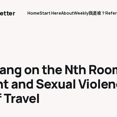
etter
Home
Start Here
About
Weekly
我是谁？
Refer
Kang on the Nth Roo
t and Sexual Violen
f Travel