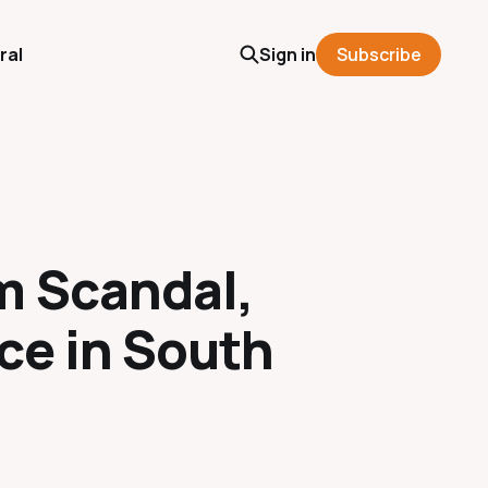
ral
Sign in
Subscribe
m Scandal,
ce in South