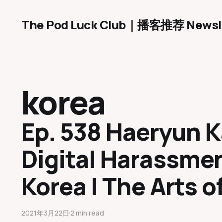
The Pod Luck Club｜播客推荐 Newsl
korea
Ep. 538 Haeryun 
Digital Harassmen
Korea | The Arts o
2021年3月22日
2 min read