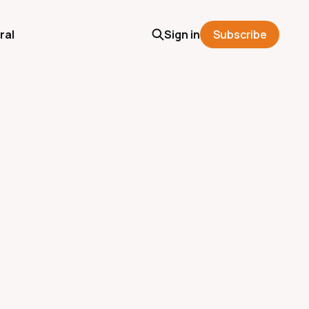
ral
Sign in
Subscribe