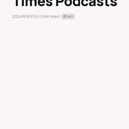
Times Podcasts
2024年8月5日
2 min read
Paid