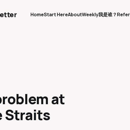
etter
Home
Start Here
About
Weekly
我是谁？
Refer
problem at
 Straits