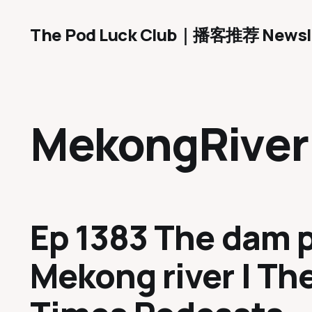
The Pod Luck Club｜播客推荐 Newsl
MekongRiver
Ep 1383 The dam 
Mekong river | The