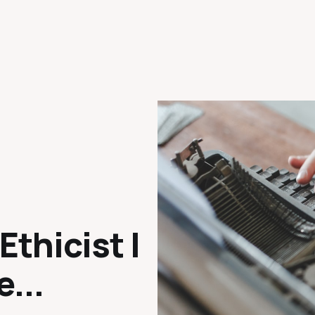
Ethicist |
e...