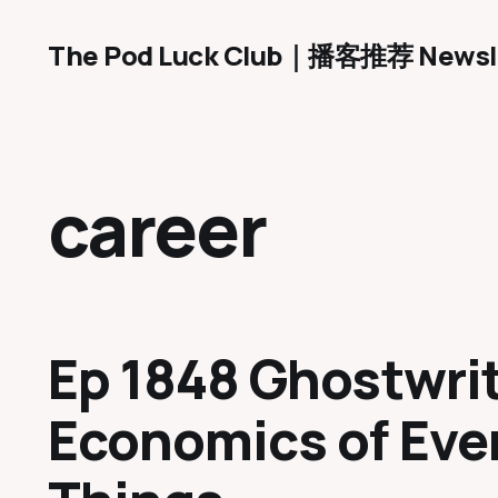
The Pod Luck Club｜播客推荐 Newsl
career
Ep 1848 Ghostwrit
Economics of Eve