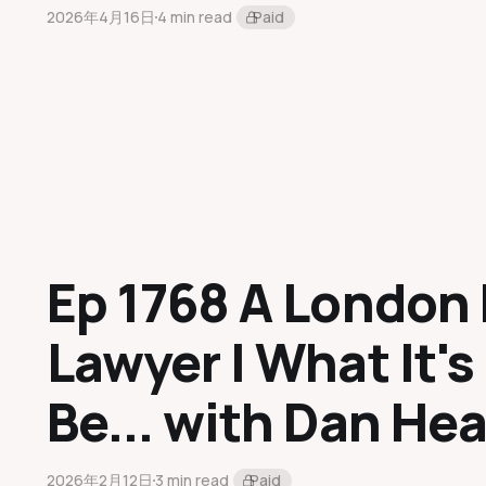
2026年4月16日
4 min read
Paid
Ep 1768 A London 
Lawyer | What It's
Be... with Dan He
2026年2月12日
3 min read
Paid