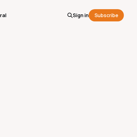
ral
Sign in
Subscribe