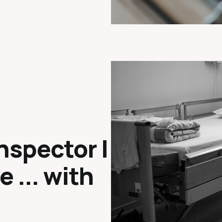
nspector |
e ... with