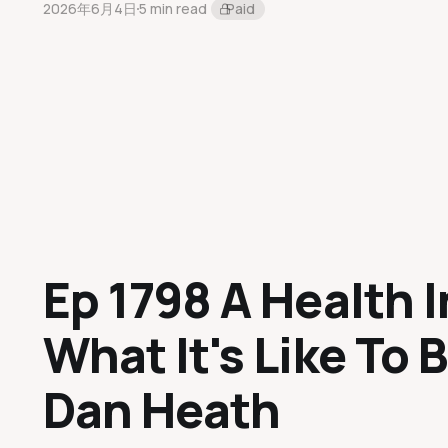
2026年6月4日
5 min read
Paid
Ep 1798 A Health I
What It's Like To B
Dan Heath