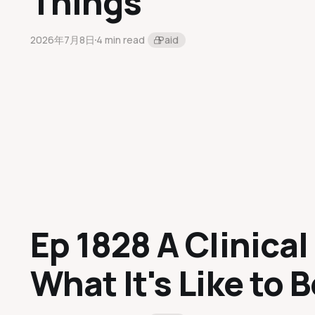
Things
2026年7月8日
4 min read
Paid
Ep 1828 A Clinical 
What It's Like to B