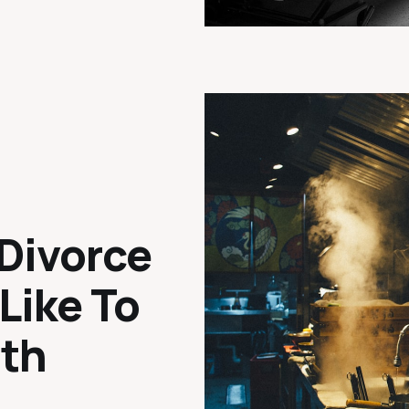
Divorce
 Like To
ath