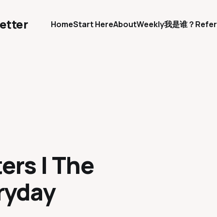
etter
Home
Start Here
About
Weekly
我是谁？
Refer
ers | The
ryday