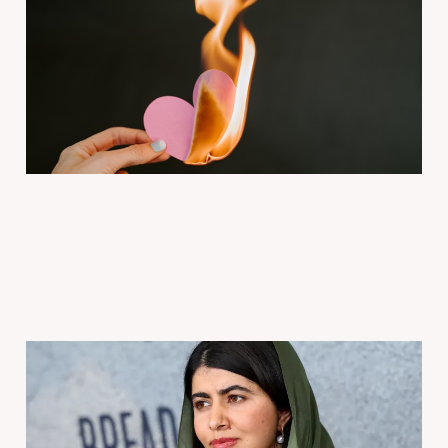
Venmo | Love Letters
2026年2月14日
4 min read
Paid
Ep 1683 Malala Thought
She’d Never Fall in Love |
Modern Love