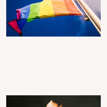
Out to Each Other |
Modern Love
2026年2月20日
3 min read
Paid
Ep 1760 Your ex is still on