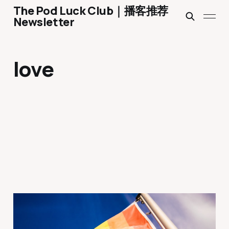
The Pod Luck Club｜播客推荐
Newsletter
love
Ep 1763 What Happened
When My Dad and I Came