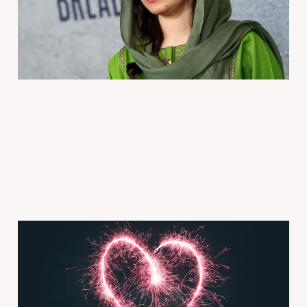
2025年10月15日
4 min read
Paid
Ep 1330 Is your partner
'the one?' Wrong
question | TED Talks